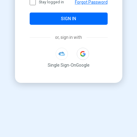
Stay logged in
Forgot Password
SIGN IN
or, sign in with
Single Sign-On
Google