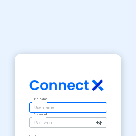
Username
Password